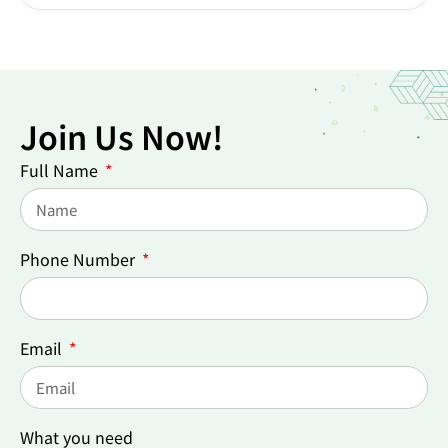
Join Us Now!
Full Name
Phone Number
Email
What you need