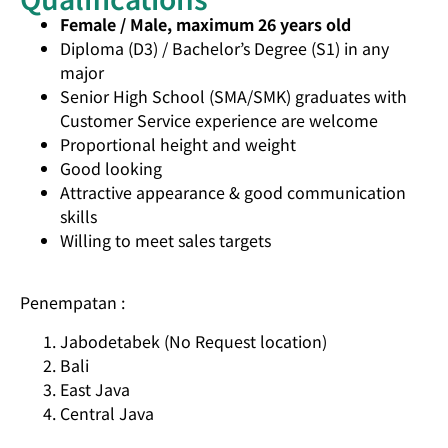
Female / Male, maximum 26 years old
Diploma (D3) / Bachelor’s Degree (S1) in any
major
Senior High School (SMA/SMK) graduates with
Customer Service experience are welcome
Proportional height and weight
Good looking
Attractive appearance & good communication
skills
Willing to meet sales targets
Penempatan :
Jabodetabek (No Request location)
Bali
East Java
Central Java