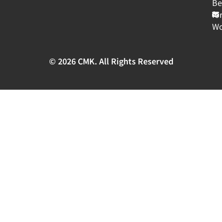
Be
fo
Wo
© 2026 CMK. All Rights Reserved