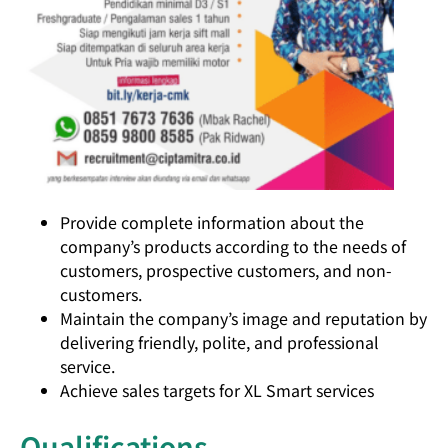
Provide complete information about the
company’s products according to the needs of
customers, prospective customers, and non-
customers.
Maintain the company’s image and reputation by
delivering friendly, polite, and professional
service.
Achieve sales targets for XL Smart services
Qualifications