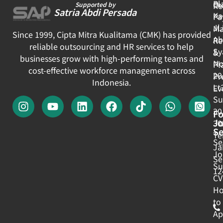
Pl
Ou
Re
Supported by
Satria Abdi Persada
Ka
Pa
Jl
Ma
Since 1999, Cipta Mitra Kualitama (CMK) has provided
Ab
Re
reliable outsourcing and HR services to help
Sy
&
businesses grow with high-performing teams and
No
Pl
cost-effective workforce management across
20
Pr
Indonesia.
Lt
Ev
Su
30
Fo
J
30
Se
Te
Se
Ja
Jo
Se
Su
12
CV
H
to
Ap