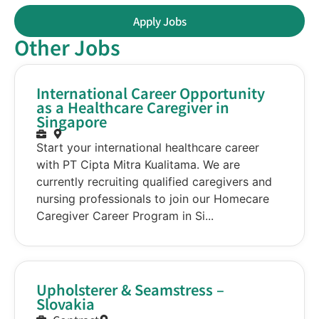
Apply Jobs
Other Jobs
International Career Opportunity
as a Healthcare Caregiver in
Singapore
Start your international healthcare career
with PT Cipta Mitra Kualitama. We are
currently recruiting qualified caregivers and
nursing professionals to join our Homecare
Caregiver Career Program in Si...
Upholsterer & Seamstress –
Slovakia