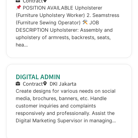
Contract
POSITION AVAILABLE Upholsterer
(Furniture Upholstery Worker) 2. Seamstress
(Furniture Sewing Operator)
JOB
DESCRIPTION Upholsterer: Assembly and
upholstery of armrests, backrests, seats,
hea...
DIGITAL ADMIN
Contract
DKI Jakarta
Create designs for various needs on social
media, brochures, banners, etc. Handle
customer inquiries and complaints
responsively and professionally. Assist the
Digital Marketing Supervisor in managing...