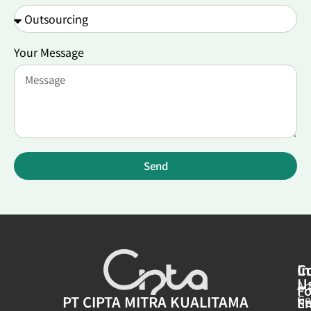
Your Message
Send
In
C
U
Ar
Fo
Ge
PT CIPTA MITRA KUALITAMA
E
N