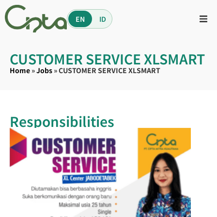
EN
ID
CUSTOMER SERVICE XLSMART
Home
»
Jobs
»
CUSTOMER SERVICE XLSMART
Responsibilities