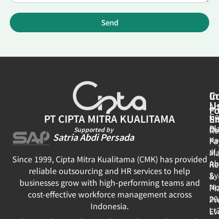
Send
In
C
U
Ar
Fo
Ge
PT CIPTA MITRA KUALITAMA
E
N
Pl
Ou
Re
Supported by
Satria Abdi Persada
Ka
Pa
Jl
Ma
Since 1999, Cipta Mitra Kualitama (CMK) has provided
Ab
Re
reliable outsourcing and HR services to help
Sy
&
businesses grow with high-performing teams and
No
Pl
cost-effective workforce management across
20
Pr
Indonesia.
Lt
Ev