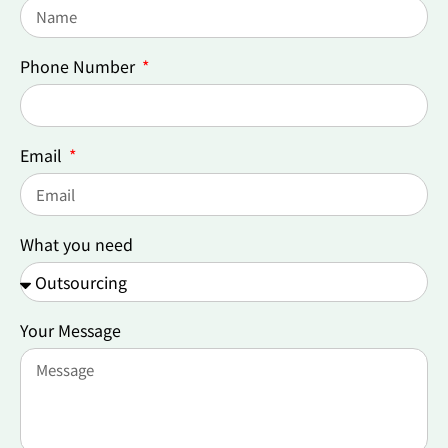
Phone Number
Email
What you need
Your Message