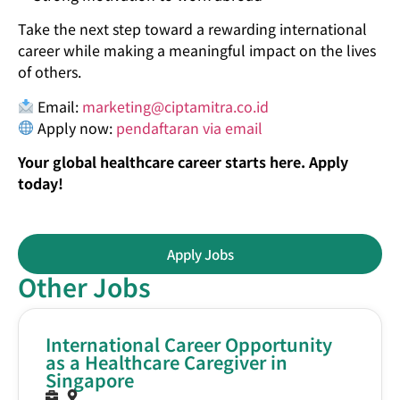
Take the next step toward a rewarding international
career while making a meaningful impact on the lives
of others.
Email:
marketing@ciptamitra.co.id
Apply now:
pendaftaran via email
Your global healthcare career starts here. Apply
today!
Apply Jobs
Other Jobs
International Career Opportunity
as a Healthcare Caregiver in
Singapore