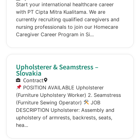
Start your international healthcare career
with PT Cipta Mitra Kualitama. We are
currently recruiting qualified caregivers and
nursing professionals to join our Homecare
Caregiver Career Program in Si...
Upholsterer & Seamstress –
Slovakia
Contract
POSITION AVAILABLE Upholsterer
(Furniture Upholstery Worker) 2. Seamstress
(Furniture Sewing Operator)
JOB
DESCRIPTION Upholsterer: Assembly and
upholstery of armrests, backrests, seats,
hea...