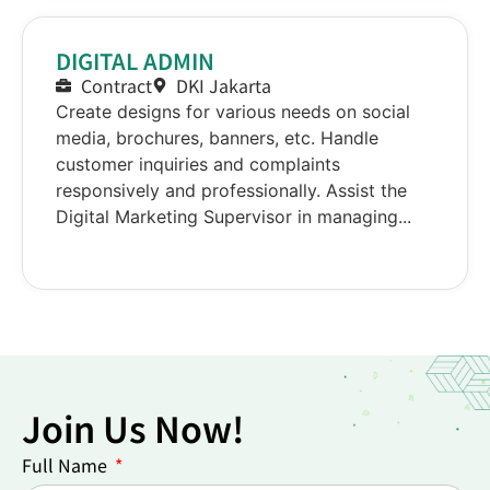
DIGITAL ADMIN
Contract
DKI Jakarta
Create designs for various needs on social
media, brochures, banners, etc. Handle
customer inquiries and complaints
responsively and professionally. Assist the
Digital Marketing Supervisor in managing...
Join Us Now!
Full Name