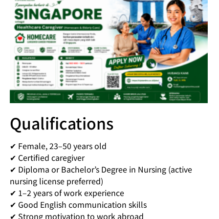
Qualifications
✔ Female, 23–50 years old
✔ Certified caregiver
✔ Diploma or Bachelor’s Degree in Nursing (active
nursing license preferred)
✔ 1–2 years of work experience
✔ Good English communication skills
✔ Strong motivation to work abroad