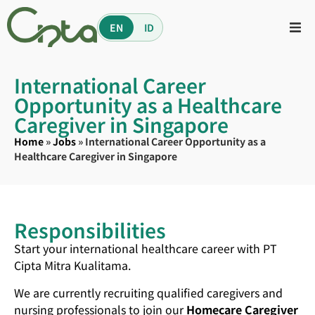
EN
ID
International Career
Opportunity as a Healthcare
Caregiver in Singapore
Home
»
Jobs
»
International Career Opportunity as a
Healthcare Caregiver in Singapore
Responsibilities
Start your international healthcare career with PT
Cipta Mitra Kualitama.
We are currently recruiting qualified caregivers and
nursing professionals to join our
Homecare Caregiver