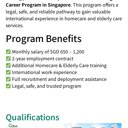
Career Program in Singapore
. This program offers a
legal, safe, and reliable pathway to gain valuable
international experience in homecare and elderly care
services.
Program Benefits
Monthly salary of SGD 650 – 1,200
2-year employment contract
Additional Homecare & Elderly Care training
International work experience
Full recruitment and deployment assistance
Legal, safe, and trusted program
Qualifications