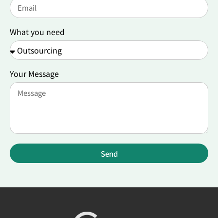
What you need
Your Message
Send