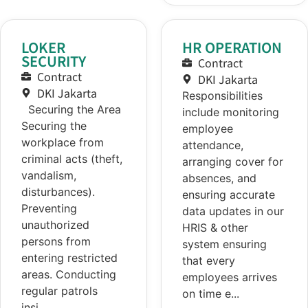
LOKER
HR OPERATION
SECURITY
Contract
Contract
DKI Jakarta
DKI Jakarta
Responsibilities
Securing the Area
include monitoring
Securing the
employee
workplace from
attendance,
criminal acts (theft,
arranging cover for
vandalism,
absences, and
disturbances).
ensuring accurate
Preventing
data updates in our
unauthorized
HRIS & other
persons from
system ensuring
entering restricted
that every
areas. Conducting
employees arrives
regular patrols
on time e...
insi...