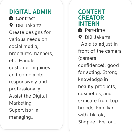
DIGITAL ADMIN
CONTENT
CREATOR
Contract
INTERN
DKI Jakarta
Part-time
Create designs for
DKI Jakarta
various needs on
Able to adjust in
social media,
front of the camera
brochures, banners,
(camera
etc. Handle
confidence), good
customer inquiries
for acting. Strong
and complaints
knowledge in
responsively and
beauty products,
professionally.
cosmetics, and
Assist the Digital
skincare from top
Marketing
brands. Familiar
Supervisor in
with TikTok,
managing...
Shopee Live, or...