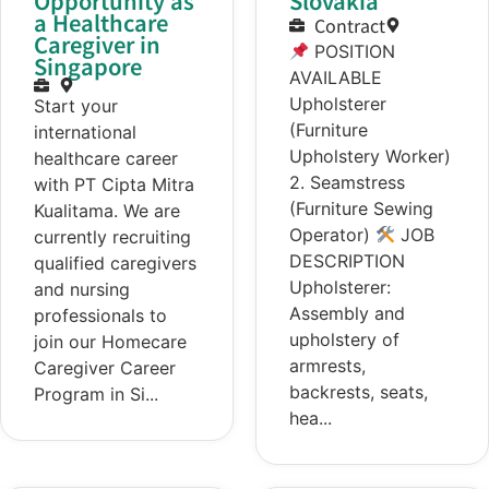
Opportunity as
Slovakia
a Healthcare
Contract
Caregiver in
POSITION
Singapore
AVAILABLE
Upholsterer
Start your
(Furniture
international
Upholstery Worker)
healthcare career
2. Seamstress
with PT Cipta Mitra
(Furniture Sewing
Kualitama. We are
Operator)
JOB
currently recruiting
DESCRIPTION
qualified caregivers
Upholsterer:
and nursing
Assembly and
professionals to
upholstery of
join our Homecare
armrests,
Caregiver Career
backrests, seats,
Program in Si...
hea...