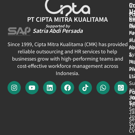
In
C
U
Ar
Fo
Ge
PT CIPTA MITRA KUALITAMA
E
N
Pl
Ou
Re
Supported by
Satria Abdi Persada
Ka
Pa
Jl
Ma
Since 1999, Cipta Mitra Kualitama (CMK) has provided
Ab
Re
reliable outsourcing and HR services to help
Sy
&
businesses grow with high-performing teams and
No
Pl
cost-effective workforce management across
20
Pr
Indonesia.
Lt
Ev
Su
30
Fo
J
30
Se
Te
Se
Ja
Jo
Se
Su
12
CV