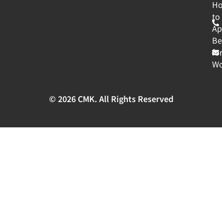
H
to
Ap
Be
fo
Wo
© 2026 CMK. All Rights Reserved