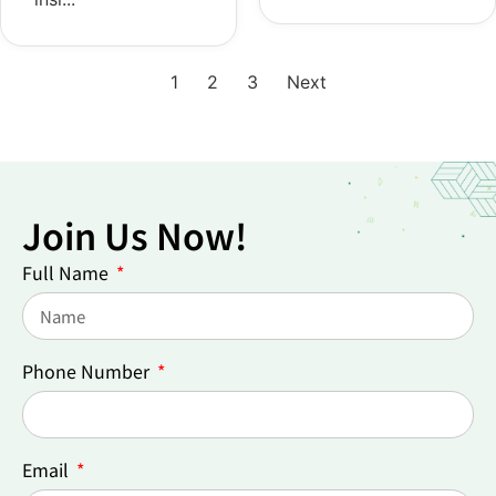
1
2
3
Next
Join Us Now!
Full Name
Phone Number
Email