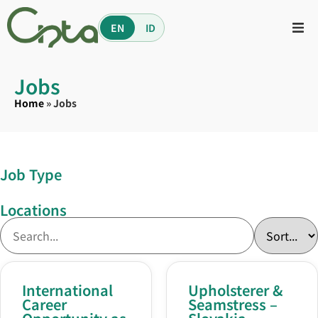
EN
ID
Jobs
Home
»
Jobs
Job Type
Locations
International
Upholsterer &
Career
Seamstress –