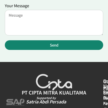
Your Message
Send
In
C
U
Ar
Fo
Ge
PT CIPTA MITRA KUALITAMA
E
N
Pl
Ou
Re
Supported by
Satria Abdi Persada
Ka
Pa