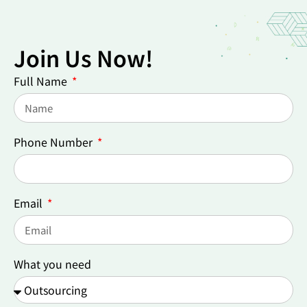
Join Us Now!
Full Name
Phone Number
Email
What you need