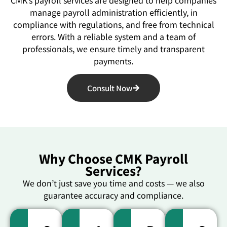
manage payroll administration efficiently, in
compliance with regulations, and free from technical
errors. With a reliable system and a team of
professionals, we ensure timely and transparent
payments.
Consult Now
Why Choose CMK Payroll
Services?
We don’t just save you time and costs — we also
guarantee accuracy and compliance.