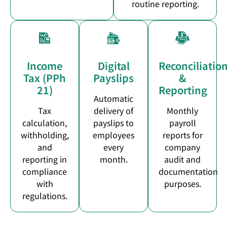
routine reporting.
Income
Digital
Reconciliatio
Tax (PPh
Payslips
&
21)
Reporting
Automatic
Tax
delivery of
Monthly
calculation,
payslips to
payroll
withholding,
employees
reports for
and
every
company
reporting in
month.
audit and
compliance
documentation
with
purposes.
regulations.