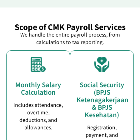
Scope of CMK Payroll Services
We handle the entire payroll process, from
calculations to tax reporting.
Monthly Salary
Social Security
Calculation
(BPJS
Ketenagakerjaan
Includes attendance,
& BPJS
overtime,
Kesehatan)
deductions, and
allowances.
Registration,
payment, and