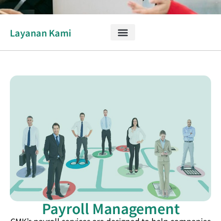
Layanan Kami
Payroll Management
CMK’s payroll services are designed to help companies