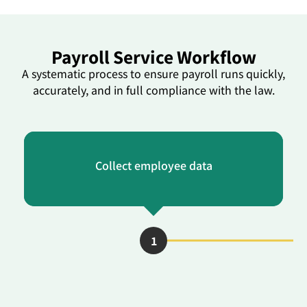
Payroll Service Workflow
A systematic process to ensure payroll runs quickly,
accurately, and in full compliance with the law.
Collect employee data
1