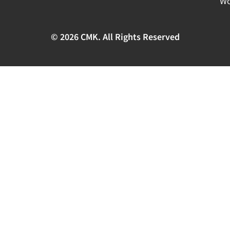
Wo
© 2026 CMK. All Rights Reserved