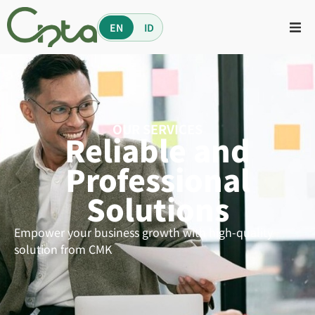
EN
ID
OUR SERVICES
Reliable and
Professional
Solutions
Empower your business growth with high-quality
solution from CMK