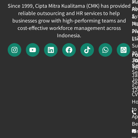
Jl
Ma
Since 1999, Cipta Mitra Kualitama (CMK) has provided
Ab
Re
reliable outsourcing and HR services to help
Sy
&
businesses grow with high-performing teams and
No
Pl
cost-effective workforce management across
20
Pr
Indonesia.
Lt
Ev
Su
30
Fo
J
30
Se
Te
Se
Ja
Jo
Se
Su
12
CV
H
to
Ap
Be
fo