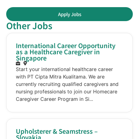
Apply Jobs
Other Jobs
International Career Opportunity
as a Healthcare Caregiver in
Singapore
Start your international healthcare career
with PT Cipta Mitra Kualitama. We are
currently recruiting qualified caregivers and
nursing professionals to join our Homecare
Caregiver Career Program in Si...
Upholsterer & Seamstress –
Slovakia