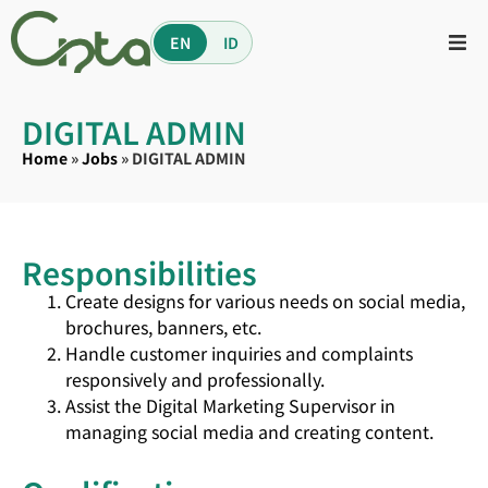
EN
ID
DIGITAL ADMIN
Home
»
Jobs
»
DIGITAL ADMIN
Responsibilities
Create designs for various needs on social media,
brochures, banners, etc.
Handle customer inquiries and complaints
responsively and professionally.
Assist the Digital Marketing Supervisor in
managing social media and creating content.