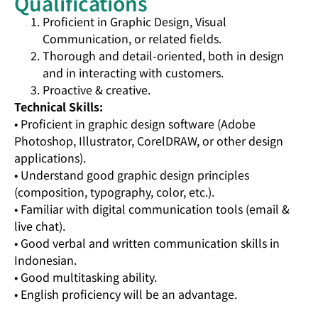
Qualifications
Proficient in Graphic Design, Visual
Communication, or related fields.
Thorough and detail-oriented, both in design
and in interacting with customers.
Proactive & creative.
Technical Skills:
• Proficient in graphic design software (Adobe
Photoshop, Illustrator, CorelDRAW, or other design
applications).
• Understand good graphic design principles
(composition, typography, color, etc.).
• Familiar with digital communication tools (email &
live chat).
• Good verbal and written communication skills in
Indonesian.
• Good multitasking ability.
• English proficiency will be an advantage.