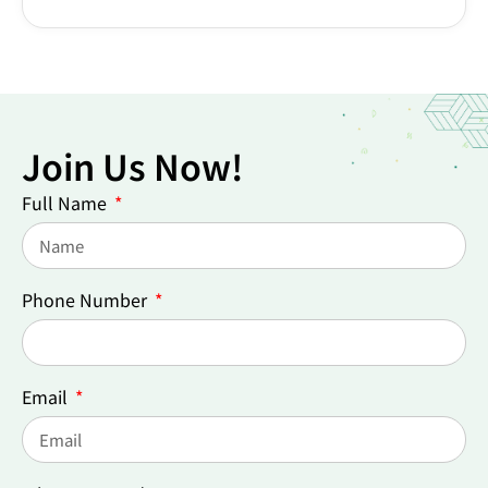
Join Us Now!
Full Name
Phone Number
Email