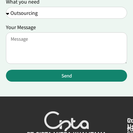
What you need
Your Message
Send
In
C
U
Ar
Fo
Ge