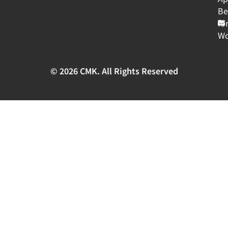
Be
fo
Wo
© 2026 CMK. All Rights Reserved