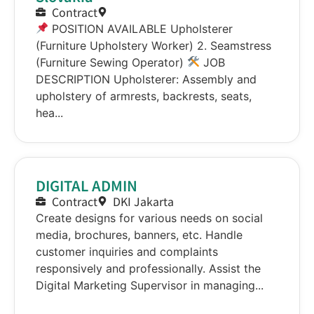
Contract
POSITION AVAILABLE Upholsterer
(Furniture Upholstery Worker) 2. Seamstress
(Furniture Sewing Operator)
JOB
DESCRIPTION Upholsterer: Assembly and
upholstery of armrests, backrests, seats,
hea...
DIGITAL ADMIN
Contract
DKI Jakarta
Create designs for various needs on social
media, brochures, banners, etc. Handle
customer inquiries and complaints
responsively and professionally. Assist the
Digital Marketing Supervisor in managing...