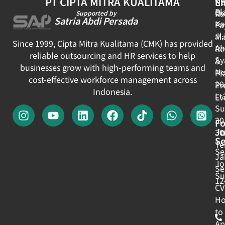
PT CIPTA MITRA KUALITAMA
E
N
Pl
Ou
Re
Supported by
Satria Abdi Persada
Ka
Pa
Jl
Ma
Since 1999, Cipta Mitra Kualitama (CMK) has provided
Ab
Re
reliable outsourcing and HR services to help
Sy
&
businesses grow with high-performing teams and
No
Pl
cost-effective workforce management across
20
Pr
Indonesia.
Lt
Ev
Su
30
Fo
J
30
Se
Te
Se
Ja
Jo
Se
Su
12
CV
H
to
Ap