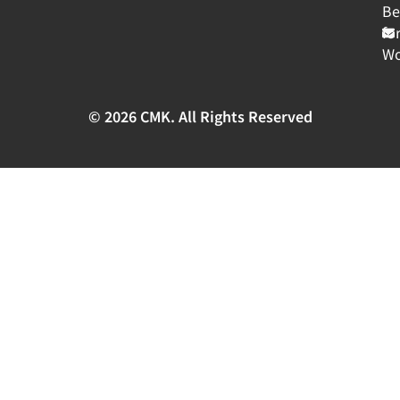
Be
fo
Wo
© 2026 CMK. All Rights Reserved