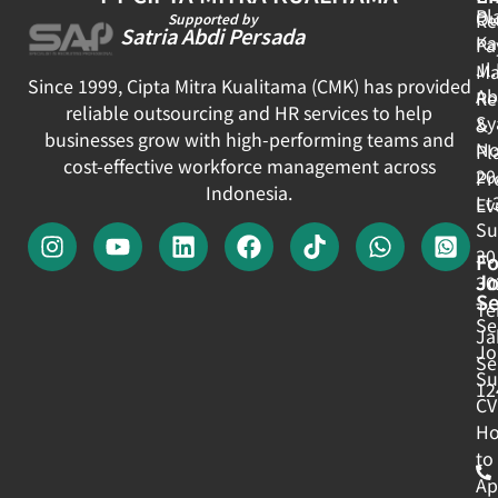
Pl
Ou
Re
Supported by
Satria Abdi Persada
Ka
Pa
Jl
Ma
Since 1999, Cipta Mitra Kualitama (CMK) has provided
Ab
Re
reliable outsourcing and HR services to help
Sy
&
businesses grow with high-performing teams and
No
Pl
cost-effective workforce management across
20
Pr
Indonesia.
Lt
Ev
Su
30
Fo
J
30
Se
Te
Se
Ja
Jo
Se
Su
12
CV
H
to
Ap