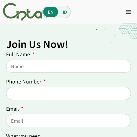
EN
ID
Join Us Now!
Full Name
Phone Number
Email
What you need