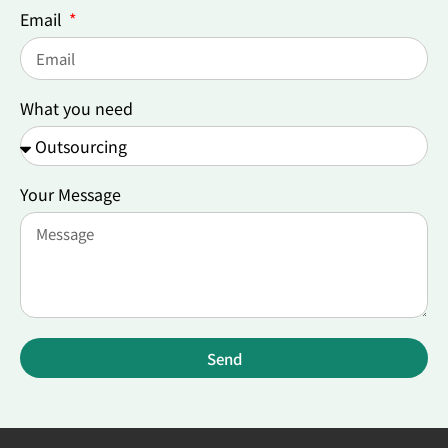
Email
What you need
Your Message
Send