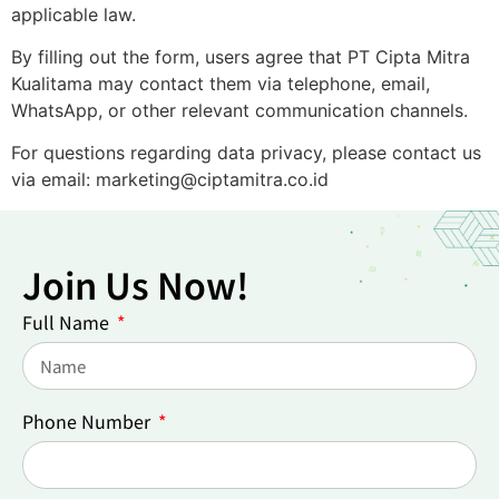
applicable law.
By filling out the form, users agree that PT Cipta Mitra
Kualitama may contact them via telephone, email,
WhatsApp, or other relevant communication channels.
For questions regarding data privacy, please contact us
via email: marketing@ciptamitra.co.id
Join Us Now!
Full Name
Phone Number