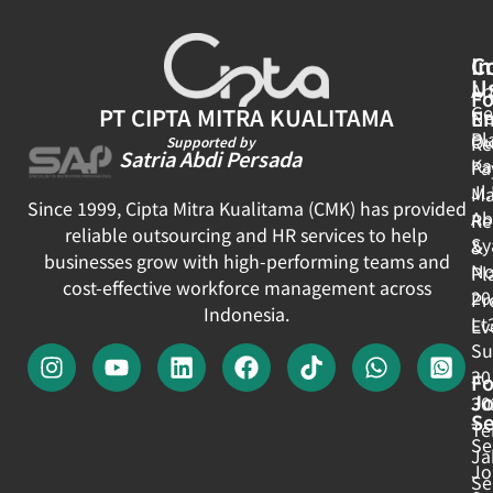
In
C
U
Ar
Fo
Ge
PT CIPTA MITRA KUALITAMA
E
N
Pl
Ou
Re
Supported by
Satria Abdi Persada
Ka
Pa
Jl
Ma
Since 1999, Cipta Mitra Kualitama (CMK) has provided
Ab
Re
reliable outsourcing and HR services to help
Sy
&
businesses grow with high-performing teams and
No
Pl
cost-effective workforce management across
20
Pr
Indonesia.
Lt
Ev
Su
30
Fo
J
30
Se
Te
Se
Ja
Jo
Se