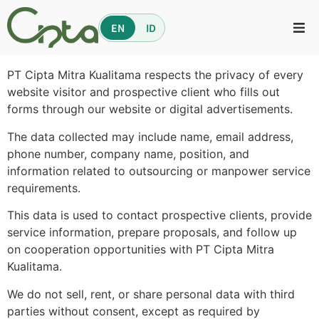
EN
ID
PT Cipta Mitra Kualitama respects the privacy of every
website visitor and prospective client who fills out
forms through our website or digital advertisements.
The data collected may include name, email address,
phone number, company name, position, and
information related to outsourcing or manpower service
requirements.
This data is used to contact prospective clients, provide
service information, prepare proposals, and follow up
on cooperation opportunities with PT Cipta Mitra
Kualitama.
We do not sell, rent, or share personal data with third
parties without consent, except as required by