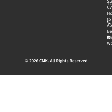
Su
12
CV
H
to
Ap
Be
fo
Wo
© 2026 CMK. All Rights Reserved